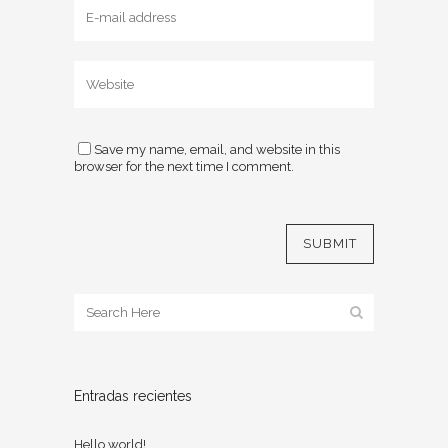
Save my name, email, and website in this
browser for the next time I comment.
Entradas recientes
Hello world!