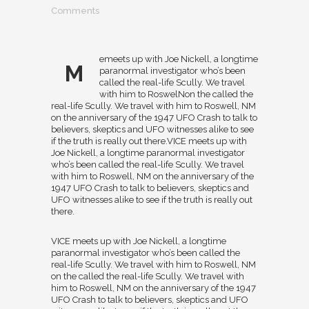
Comments
emeets up with Joe Nickell, a longtime
M
paranormal investigator who’s been
called the real-life Scully. We travel
with him to RoswelNon the called the
real-life Scully. We travel with him to Roswell, NM
on the anniversary of the 1947 UFO Crash to talk to
believers, skeptics and UFO witnesses alike to see
if the truth is really out there.VICE meets up with
Joe Nickell, a longtime paranormal investigator
who’s been called the real-life Scully. We travel
with him to Roswell, NM on the anniversary of the
1947 UFO Crash to talk to believers, skeptics and
UFO witnesses alike to see if the truth is really out
there.
VICE meets up with Joe Nickell, a longtime
paranormal investigator who’s been called the
real-life Scully. We travel with him to Roswell, NM
on the called the real-life Scully. We travel with
him to Roswell, NM on the anniversary of the 1947
UFO Crash to talk to believers, skeptics and UFO