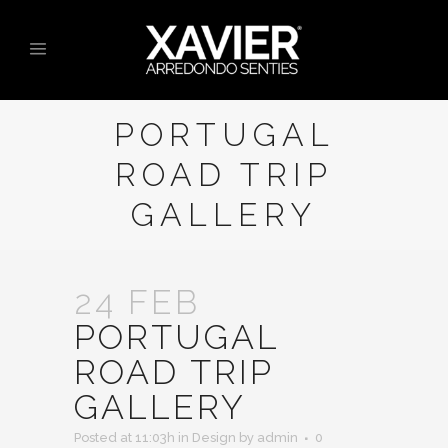
PORTUGAL
ROAD TRIP
GALLERY
24 FEB
PORTUGAL
ROAD TRIP
GALLERY
Posted at 11:03h
in
Design
by
admin
0