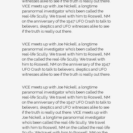
witnesses alike to see if the truth is really out there.
VICE meets up with Joe Nickell, a longtime
paranormal investigator who’s been called the
real-life Scully. We travel with him to Roswell, NM
on the anniversary of the 1947 UFO Crash to talk to
believers, skeptics and UFO witnesses alike to see
if the truth is really out there.
VICE meets up with Joe Nickell, a longtime
paranormal investigator who’s been called the
real-life Scully. We travel with him to Roswell, NM
on the called the real-life Scully. We travel with
him to Roswell, NM on the anniversary of the 1947
UFO Crash to talk to believers, skeptics and UFO
witnesses alike to see if the truth is really out there.
VICE meets up with Joe Nickell, a longtime
paranormal investigator who’s been called the
real-life Scully. We travel with him to Roswell, NM
on the anniversary of the 1947 UFO Crash to talk to
believers, skeptics and UFO witnesses alike to see
if the truth is really out there. VICE meets up with
Joe Nickell, a longtime paranormal investigator
who’s been called the real-life Scully. We travel
with him to Roswell, NM on the called the real-life
Scully. We travel with him to Roswell, NM on the