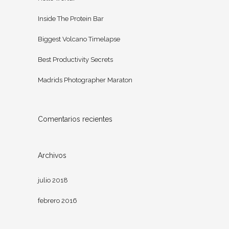
Inside The Protein Bar
Biggest Volcano Timelapse
Best Productivity Secrets
Madrids Photographer Maraton
Comentarios recientes
Archivos
julio 2018
febrero 2016