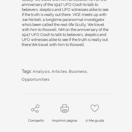
anniversary of the 1947 UFO Crash to talk to
believers, skeptics and UFO witnesses alike to see
if the truth is really out there. VICE meets up with
Joe Nickell, a longtime paranormal investigator
who’s been called the real-life Scully. We travel
with him to Roswell, NM on the anniversary of the
1947 UFO Crash to talk to believers, skeptics and
UFO witnesses alike to see if the truth is really out
there.We travel with him to Roswell.
Tags:
Analysis
,
Articles
,
Business
,
Opportunities
Compartir
Imprimir página
0
Me gusta