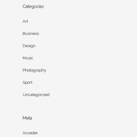
Categorías
Art
Business
Design
Music
Photography
Sport
Uncategorized
Meta
Acceder