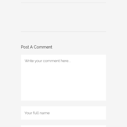
Post A Comment