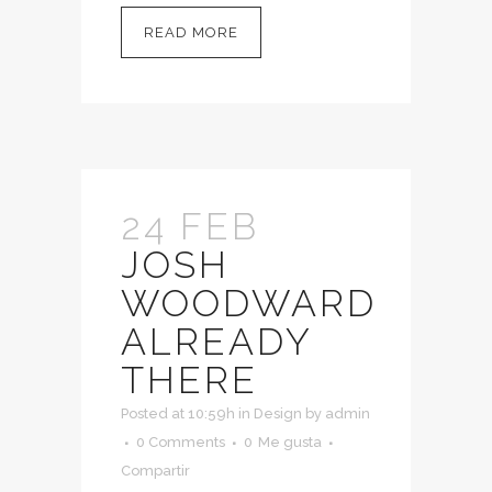
READ MORE
24 FEB
JOSH
WOODWARD
ALREADY
THERE
Posted at 10:59h
in
Design
by
admin
0 Comments
0
Me gusta
Compartir