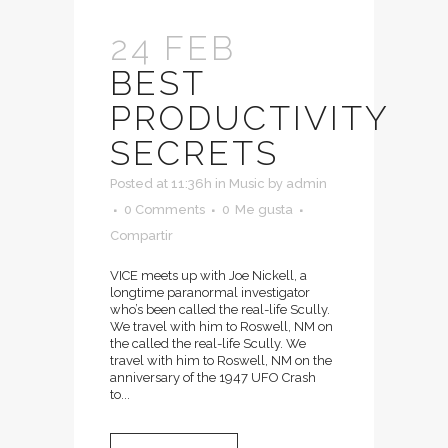
24 FEB
BEST
PRODUCTIVITY
SECRETS
Posted at 11:36h
in
Music
by
admin
0 Comments
0
Me gusta
Compartir
VICE meets up with Joe Nickell, a
longtime paranormal investigator
who’s been called the real-life Scully.
We travel with him to Roswell, NM on
the called the real-life Scully. We
travel with him to Roswell, NM on the
anniversary of the 1947 UFO Crash
to...