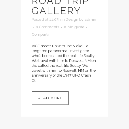
ROAD TRIP
GALLERY
Posted at 11:03h
in
Design
by
admin
0 Comments
0
Me gusta
Compartir
VICE meets up with Joe Nickell, a
longtime paranormal investigator
who’s been called the real-life Scully.
We travel with him to Roswell, NM on
the called the real-life Scully. We
travel with him to Roswell, NM on the
anniversary of the 1947 UFO Crash
to...
READ MORE