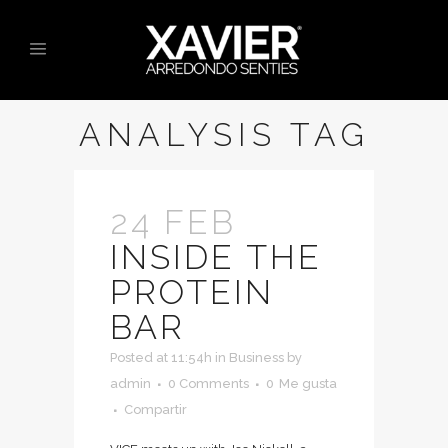
ANALYSIS TAG
24 FEB
INSIDE THE
PROTEIN
BAR
Posted at 11:54h
in
Business
by
admin
0 Comments
0
Me gusta
Compartir