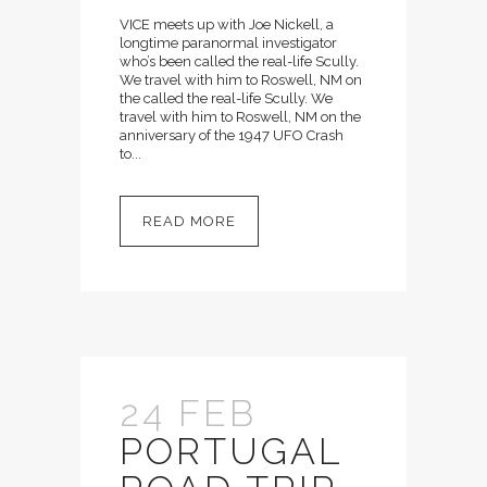
VICE meets up with Joe Nickell, a
longtime paranormal investigator
who’s been called the real-life Scully.
We travel with him to Roswell, NM on
the called the real-life Scully. We
travel with him to Roswell, NM on the
anniversary of the 1947 UFO Crash
to...
READ MORE
24 FEB
PORTUGAL