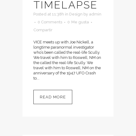
TIMELAPSE
Posted at 11:38h
in
Design
by
admin
0 Comments
0
Me gusta
Compartir
VICE meets up with Joe Nickell, a
longtime paranormal investigator
who’s been called the real-life Scully.
We travel with him to Roswell, NM on
the called the real-life Scully. We
travel with him to Roswell, NM on the
anniversary of the 1947 UFO Crash
to...
READ MORE