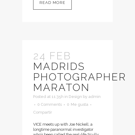
READ MORE
24 FEB
MADRIDS
PHOTOGRAPHER
MARATON
Posted at 11:35h
in
Design
by
admin
0 Comments
0
Me gusta
Compartir
VICE meets up with Joe Nickell, a
longtime paranormal investigator
who’s been called the real-life Scully.