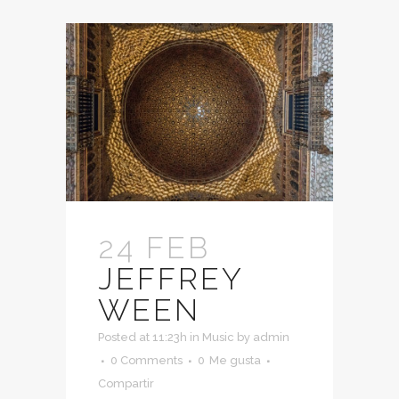
24 FEB
JEFFREY
WEEN
Posted at 11:23h
in
Music
by
admin
0 Comments
0
Me gusta
Compartir