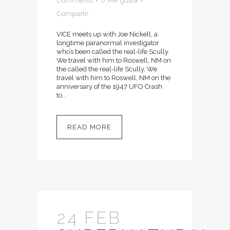
Comments
0
Me gusta
Compartir
VICE meets up with Joe Nickell, a
longtime paranormal investigator
who’s been called the real-life Scully.
We travel with him to Roswell, NM on
the called the real-life Scully. We
travel with him to Roswell, NM on the
anniversary of the 1947 UFO Crash
to...
READ MORE
24 FEB