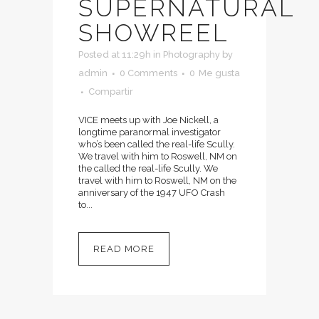
SUPERNATURAL
SHOWREEL
Posted at 11:29h
in
Photography
by
admin
0 Comments
0
Me gusta
Compartir
VICE meets up with Joe Nickell, a
longtime paranormal investigator
who’s been called the real-life Scully.
We travel with him to Roswell, NM on
the called the real-life Scully. We
travel with him to Roswell, NM on the
anniversary of the 1947 UFO Crash
to...
READ MORE