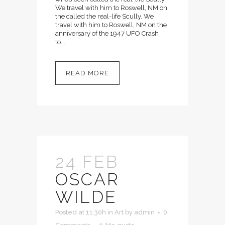
We travel with him to Roswell, NM on
the called the real-life Scully. We
travel with him to Roswell, NM on the
anniversary of the 1947 UFO Crash
to...
READ MORE
24 FEB
OSCAR
WILDE
Posted at 11:30h
in
Art
by
admin
0