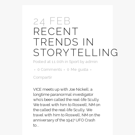
24 FEB
RECENT
TRENDS IN
STORYTELLING
Posted at 11:00h
in
Sport
by
admin
0 Comments
0
Me gusta
Compartir
VICE meets up with Joe Nickell, a
longtime paranormal investigator
who’s been called the real-life Scully.
We travel with him to Roswell, NM on
the called the real-life Scully. We
travel with him to Roswell, NM on the
anniversary of the 1947 UFO Crash
to...