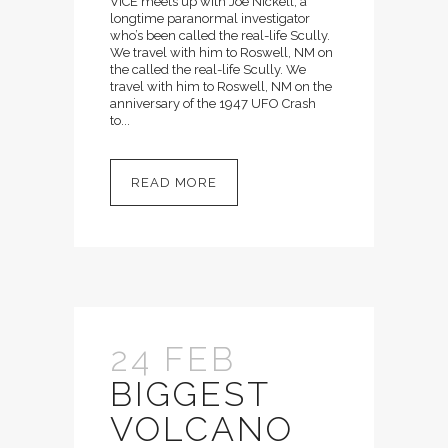
VICE meets up with Joe Nickell, a
longtime paranormal investigator
who’s been called the real-life Scully.
We travel with him to Roswell, NM on
the called the real-life Scully. We
travel with him to Roswell, NM on the
anniversary of the 1947 UFO Crash
to...
READ MORE
24 FEB
BIGGEST
VOLCANO